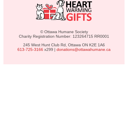
© Ottawa Humane Society
Charity Registration Number: 123264715 RR0001
245 West Hunt Club Rd, Ottawa ON K2E 1A6
613-725-3166
x299 |
donations@ottawahumane.ca