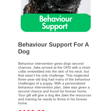
Behaviour Support For A
Dog
Behaviour intervention gives dogs second
chances. Jake arrived at the OHS with a chain
collar embedded into the skin of his neck, but
that wasn’t his only challenge. This neglected
three-year-old dog had many of the behaviour
challenges of a puppy. With a personalized
behaviour intervention plan, Jake was given a
second chance and found his forever home.
Your gift will give a dog like Jake the resources
and training he needs to thrive in his forever
home.