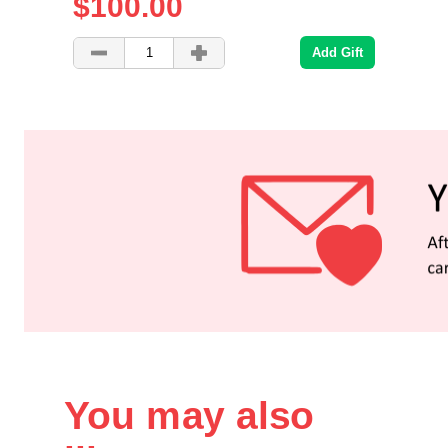
$100.00
Add Gift
You may also