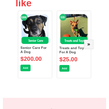
like
Senior Care For
Spay/
Treats and Toys
A Dog
Dog
For A Dog
$200.00
$75
$25.00
Add
Add
Add